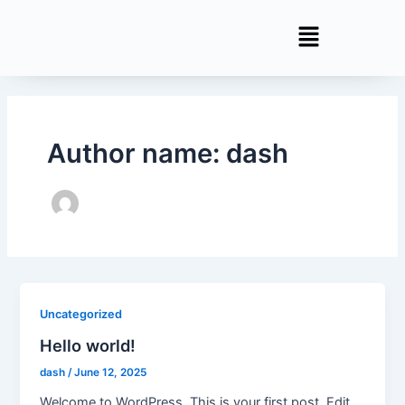
Skip
to
content
Author name: dash
Uncategorized
Hello world!
dash
/
June 12, 2025
Welcome to WordPress. This is your first post. Edit