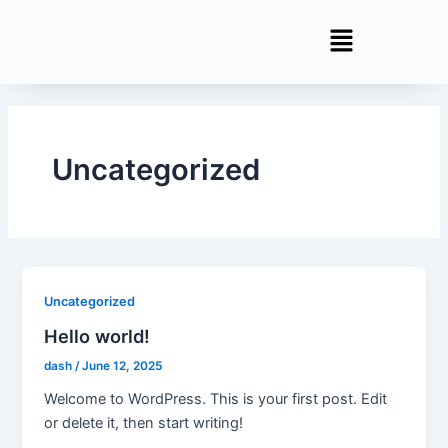
Skip
to
content
Uncategorized
Uncategorized
Hello world!
dash
/
June 12, 2025
Welcome to WordPress. This is your first post. Edit
or delete it, then start writing!